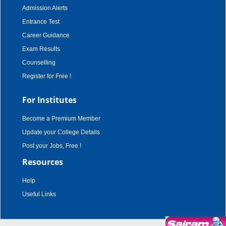
Admission Alerts
Entrance Test
Career Guidance
Exam Results
Counselling
Register for Free !
For Institutes
Become a Premium Member
Update your College Details
Post your Jobs, Free !
Resources
Help
Useful Links