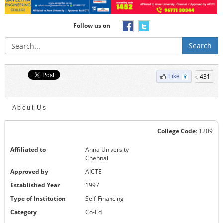
Follow us on
Search
431
Like
About Us
College Code
: 1209
Affiliated to
Anna University
Chennai
Approved by
AICTE
Established Year
1997
Type of Institution
Self-Financing
Category
Co-Ed