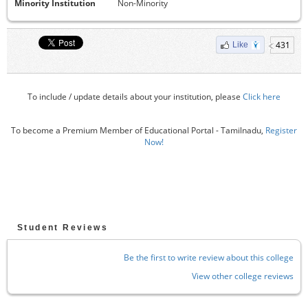
Minority Institution
Non-Minority
431
Like
To include / update details about your institution, please
Click here
To become a Premium Member of Educational Portal - Tamilnadu,
Register
Now!
Student Reviews
Be the first to write review about this college
View other college reviews