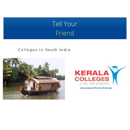
Tell Your
Friend
Colleges in South India
Educational Portal of Kerala