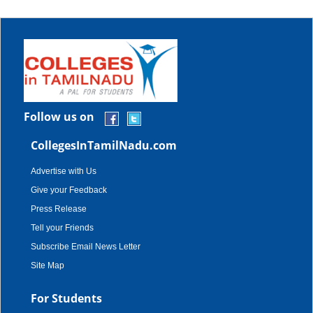
Follow us on
CollegesInTamilNadu.com
Advertise with Us
Give your Feedback
Press Release
Tell your Friends
Subscribe Email News Letter
Site Map
For Students