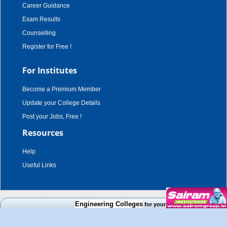
Career Guidance
Exam Results
Counselling
Register for Free !
For Institutes
Become a Premium Member
Update your College Details
Post your Jobs, Free !
Resources
Help
Useful Links
copyright © 2003 - 2026,
adroit techno solutions
. all rights reserved.
Engineering Colleges
for your Cut Off Mark, Course an
Disclaimer
|
Terms & Conditions
|
Privacy Policy