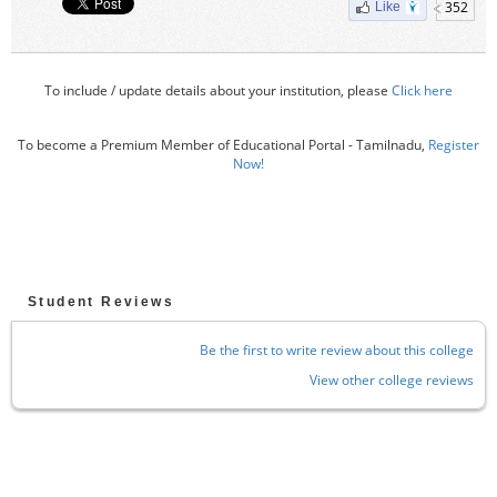
352
Like
To include / update details about your institution, please
Click here
To become a Premium Member of Educational Portal - Tamilnadu,
Register
Now!
Student Reviews
Be the first to write review about this college
View other college reviews