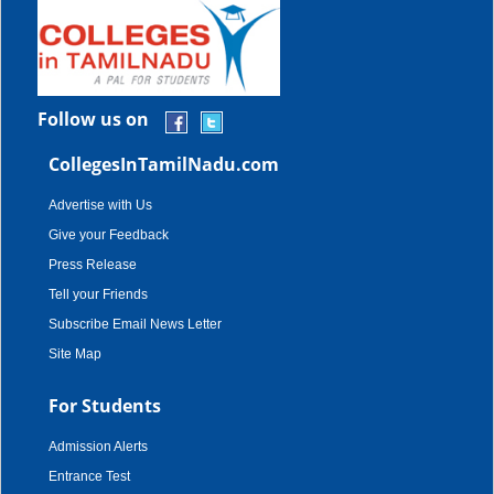
Follow us on
CollegesInTamilNadu.com
Advertise with Us
Give your Feedback
Press Release
Tell your Friends
Subscribe Email News Letter
Site Map
For Students
Admission Alerts
Entrance Test