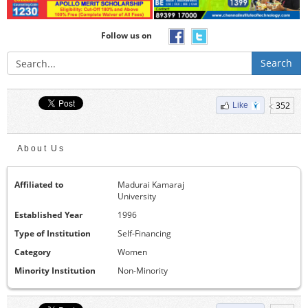
Follow us on
Search
352
Like
About Us
Affiliated to
Madurai Kamaraj
University
Established Year
1996
Type of Institution
Self-Financing
Category
Women
Minority Institution
Non-Minority