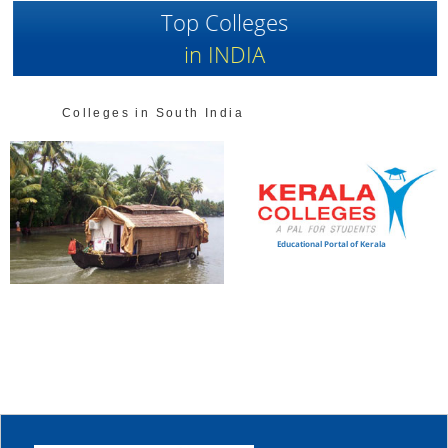
Top Colleges
in INDIA
Colleges in South India
Educational Portal of Kerala