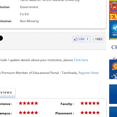
itution
Government
Co-Ed
titution
Non-Minority
1683
Like
clude / update details about your institution, please
Click here
 Premium Member of Educational Portal - Tamilnadu,
Register Now!
eviews
rience :
Faculty :
ampus :
Placement :