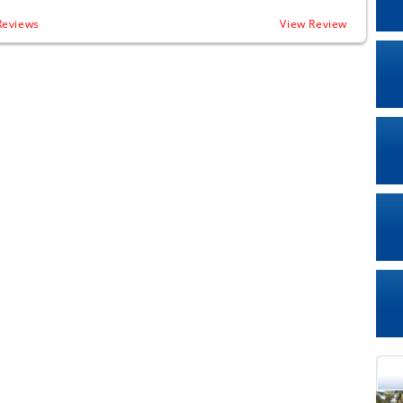
Reviews
View Review