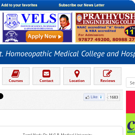
Add to your favorites
Subscribe our News Letter
Courses
Contact
Location
Reviews
1683
Like
Tamil Nadu Dr. M.G.R. Medical University