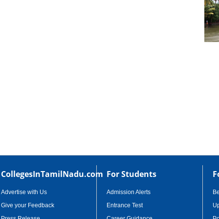
cational Portal of
Educational Portal of
Andhra Pradesh
Karnataka
CollegesInTamilNadu.com
For Students
F
Advertise with Us
Admission Alerts
B
Give your Feedback
Entrance Test
Up
Press Release
Career Guidance
Po