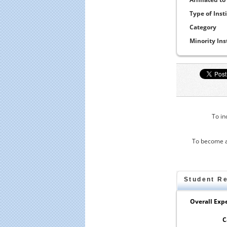
Type of Inst
Category
Minority Ins
To in
To become a
Student R
Overall Expe
C