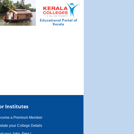
Educational Portal of
Ed
Kerala
or Institutes
ecome a Premium Member
date your College Details
st your Jobs, Free !