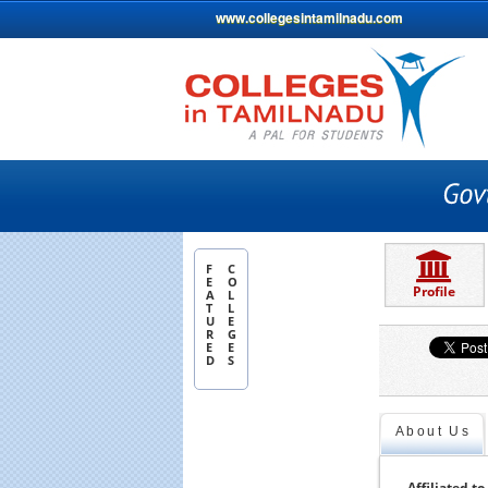
www.collegesintamilnadu.com
F
C
E
O
Profile
A
L
T
L
U
E
R
G
E
E
D
S
About Us
Affiliated to