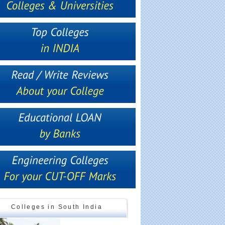
Colleges in South India