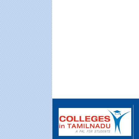
Educational Portal of
Edu
South India