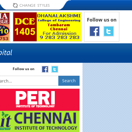
Follow us on
Follow us on
Search