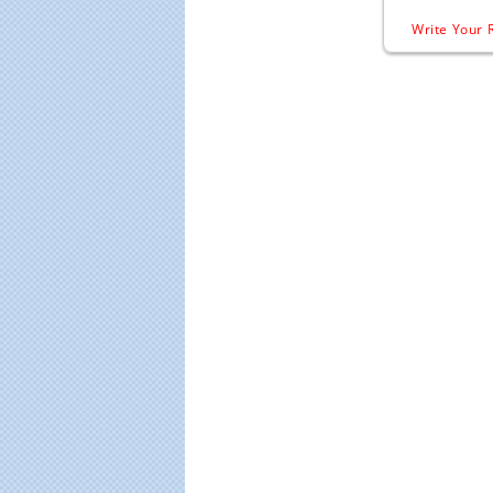
Write Your 