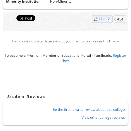
Minority Institution
Non-Minority
454
Like
To include / update details about your institution, please
Click here
To become a Premium Member of Educational Portal - Tamilnadu,
Register
Now!
Student Reviews
Be the first to write review about this college
View other college reviews