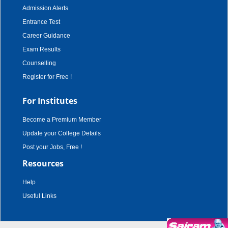
Admission Alerts
Entrance Test
Career Guidance
Exam Results
Counselling
Register for Free !
For Institutes
Become a Premium Member
Update your College Details
Post your Jobs, Free !
Resources
Help
Useful Links