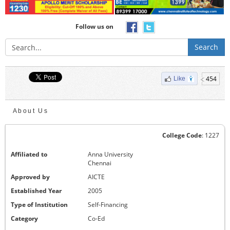
Follow us on
Search
454
Like
About Us
College Code
: 1227
Affiliated to
Anna University
Chennai
Approved by
AICTE
Established Year
2005
Type of Institution
Self-Financing
Category
Co-Ed