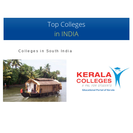
Top Colleges
in INDIA
Colleges in South India
Educational Portal of Kerala