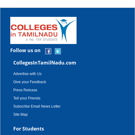
Follow us on
CollegesInTamilNadu.com
Advertise with Us
Give your Feedback
Press Release
Tell your Friends
Subscribe Email News Letter
Site Map
For Students