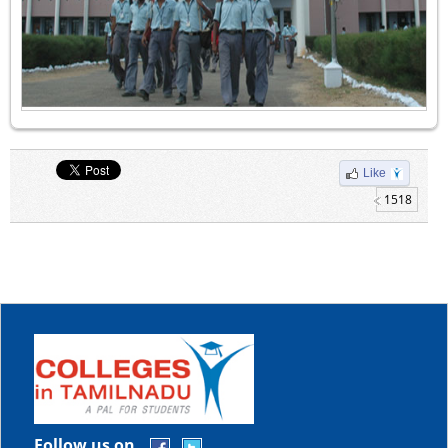
Like
1518
Follow us on