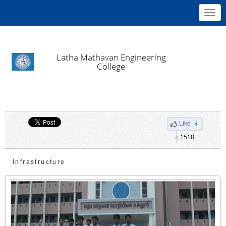
Toggl
navig
Latha Mathavan Engineering
College
Like
1518
Infrastructure