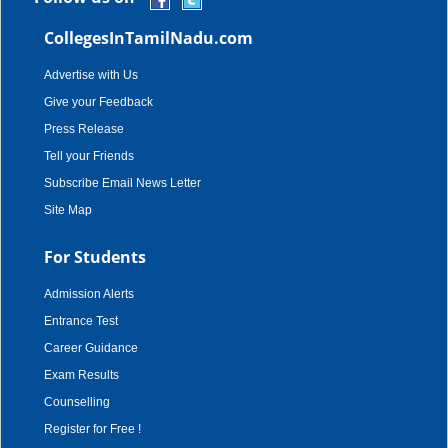
CollegesInTamilNadu.com
Advertise with Us
Give your Feedback
Press Release
Tell your Friends
Subscribe Email News Letter
Site Map
For Students
Admission Alerts
Entrance Test
Career Guidance
Exam Results
Counselling
Register for Free !