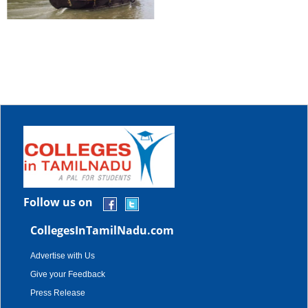
Follow us on
CollegesInTamilNadu.com
Advertise with Us
Give your Feedback
Press Release