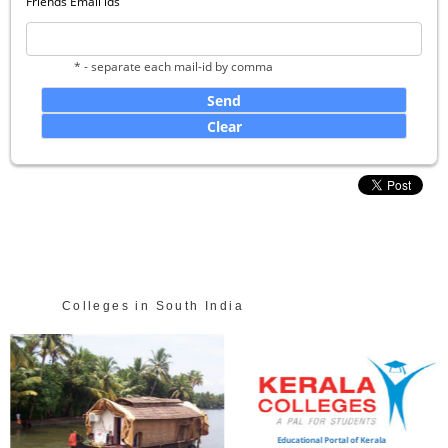
Friends Email ids
* - separate each mail-id by comma
Colleges in South India
Educational Portal of Kerala