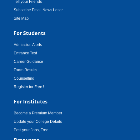
Tell your Friends
Subscribe Email News Letter
Site Map
For Students
Admission Alerts
Entrance Test
Career Guidance
Exam Results
Counselling
Register for Free !
For Institutes
Become a Premium Member
Update your College Details
Post your Jobs, Free !