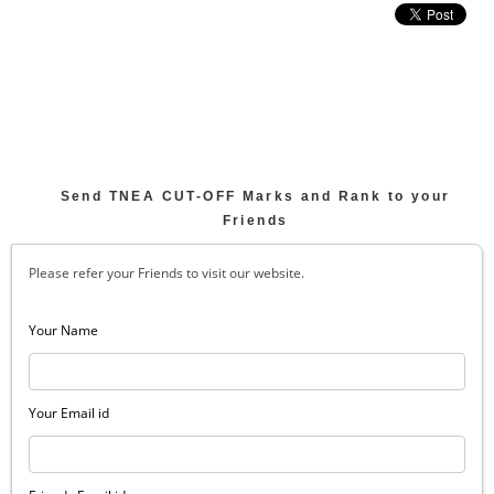
Send TNEA CUT-OFF Marks and Rank to your
Friends
Please refer your Friends to visit our website.
Your Name
Your Email id