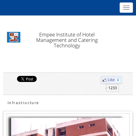
Toggl
navig
Empee Institute of Hotel
Management and Catering
Technology
Like
1233
Infrastructure