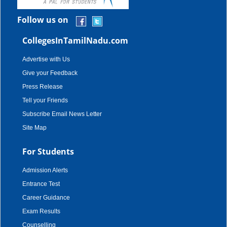
Follow us on
CollegesInTamilNadu.com
Advertise with Us
Give your Feedback
Press Release
Tell your Friends
Subscribe Email News Letter
Site Map
For Students
Admission Alerts
Entrance Test
Career Guidance
Exam Results
Counselling