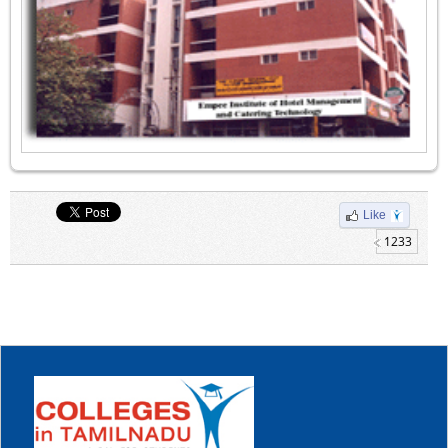
Like
1233