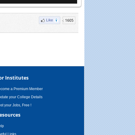
1605
Like
or Institutes
ecome a Premium Member
date your College Details
st your Jobs, Free !
esources
lp
eful Links