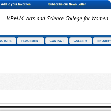
Add to your favorites
Subscribe our News Letter
UCTURE
PLACEMENT
CONTACT
GALLERY
ENQUIRY