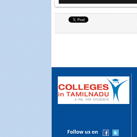
Follow us on