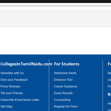
CollegesInTamilNadu.com
For Students
F
Advertise with Us
Admission Alerts
B
Give your Feedback
Entrance Test
Up
Press Release
Career Guidance
Po
Tell your Friends
Exam Results
R
Subscribe Email News Letter
Counselling
He
Site Map
Register for Free !
Us