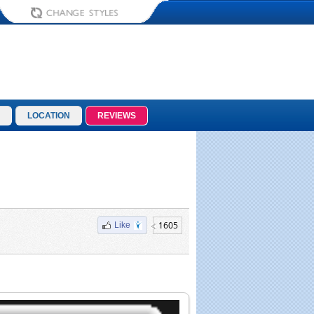
LOCATION
REVIEWS
1605
Like