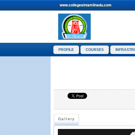
www.collegesintamilnadu.com
PROFILE
COURSES
INFRASTR
Gallery